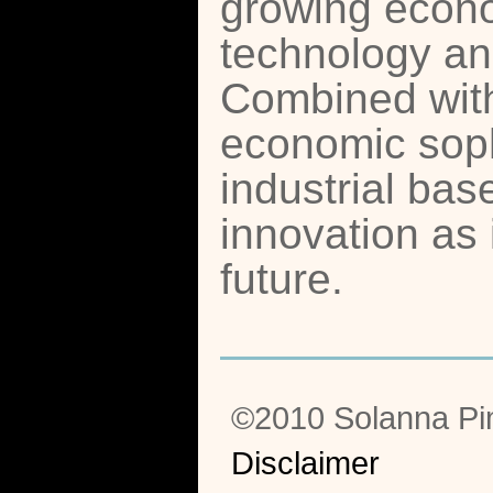
growing econ
technology and
Combined with
economic soph
industrial ba
innovation as 
future.
©2010 Solanna Pi
Disclaimer