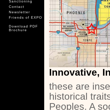
Sanctioning
Contact
Newsletter
Friends of EXPO
Download PDF
Brochure
Innovative, I
these are ins
historical tra
Peoples. A soc