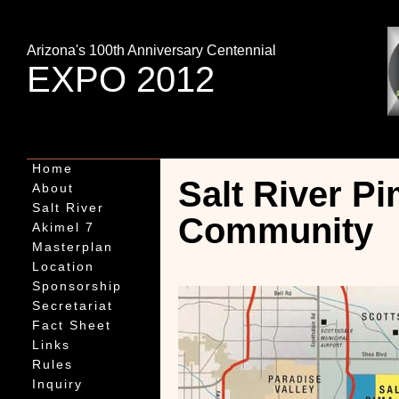
Arizona's 100th Anniversary Centennial
EXPO 2012
Home
Salt River Pi
About
Salt River
Community
Akimel 7
Masterplan
Location
Sponsorship
Secretariat
Fact Sheet
Links
Rules
Inquiry