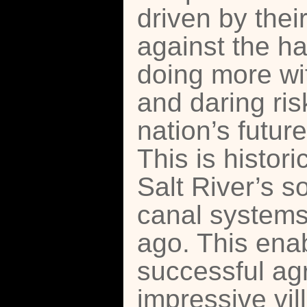
driven by thei
against the ha
doing more wit
and daring risk
nation’s futur
This is histor
Salt River’s s
canal systems
ago. This enab
successful agr
impressive vil