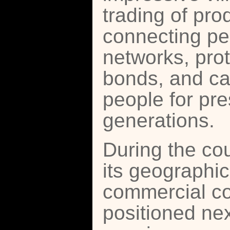
trading of pr
connecting pe
networks, pro
bonds, and car
people for pre
generations.
During the cou
its geographic
commercial cor
positioned nex