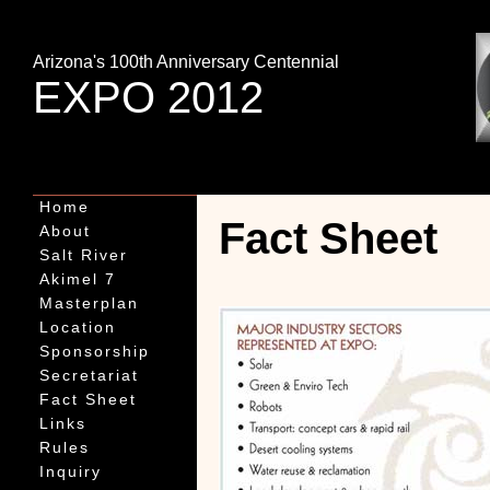
Arizona's 100th Anniversary Centennial
EXPO 2012
Home
Fact Sheet
About
Salt River
Akimel 7
Masterplan
Location
Sponsorship
Secretariat
Fact Sheet
Links
Rules
Inquiry