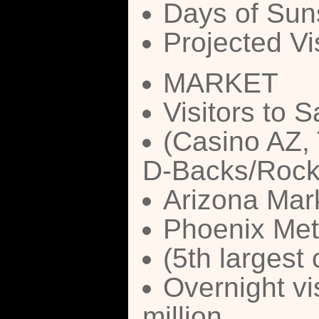
Days of Suns
Projected Vi
MARKET
Visitors to S
(Casino AZ, 
D-Backs/Rock
Arizona Mark
Phoenix Metr
(5th largest 
Overnight vi
million