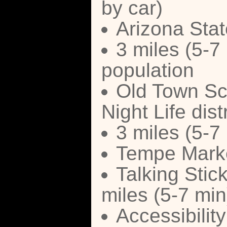
by car)
Arizona Stat
3 miles (5-7
population
Old Town Sc
Night Life distr
3 miles (5-7
Tempe Marke
Talking Stick
miles (5-7 min
Accessibilit