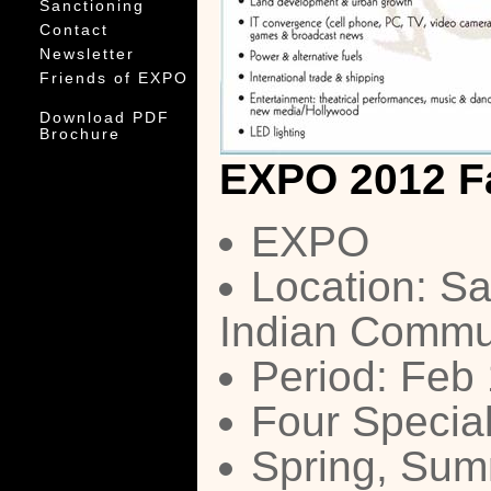
Sanctioning
Contact
Newsletter
Friends of EXPO
Download PDF
Brochure
EXPO 2012 F
EXPO
Location: Sa
Indian Commu
Period: Feb
Four Special
Spring, Summ