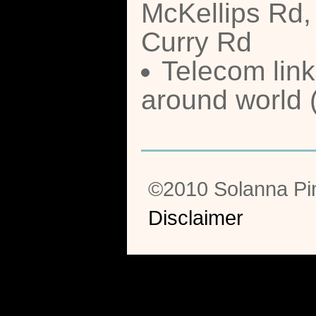
McKellips Rd,
Curry Rd
Telecom link
around world 
©2010 Solanna Pi
Disclaimer