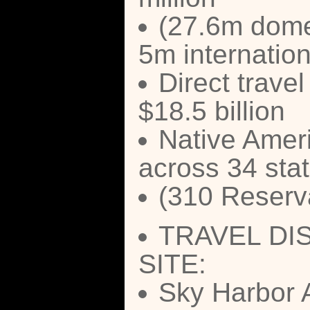
(27.6m dome
5m internation
Direct travel
$18.5 billion
Native Ameri
across 34 sta
(310 Reserva
TRAVEL DI
SITE:
Sky Harbor A